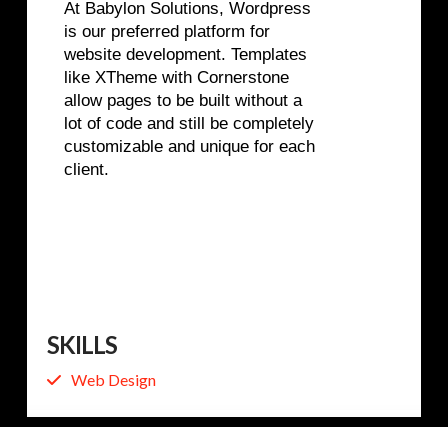
At Babylon Solutions, Wordpress
is our preferred platform for
website development. Templates
like XTheme with Cornerstone
allow pages to be built without a
lot of code and still be completely
customizable and unique for each
client.
SKILLS
Web Design