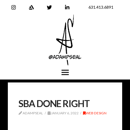
631.413.6891
SBA DONE RIGHT
ADAMPSEAL
JANUARY 6, 2022
WEB DESIGN