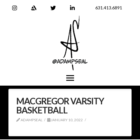
631.413.6891
MACGREGOR VARSITY
BASKETBALL
ADAMPSEAL
JANUARY 10, 2022