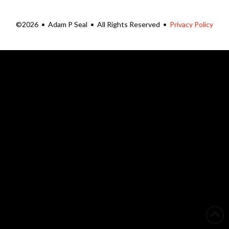
©2026 • Adam P Seal • All Rights Reserved •
Privacy Policy