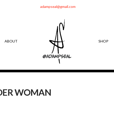
adampseal@gmail.com
ABOUT
SHOP
DER WOMAN