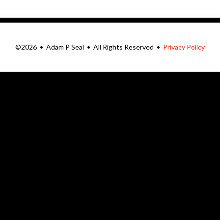
©2026 • Adam P Seal • All Rights Reserved •
Privacy Policy