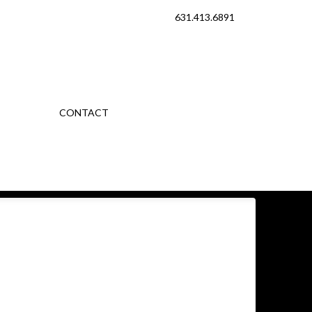
631.413.6891
CONTACT