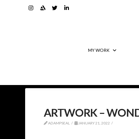
MY WORK
ARTWORK – WON
ADAMPSEAL
JANUARY 21, 2022